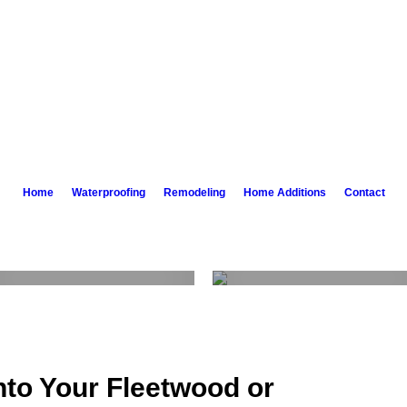
Home
Waterproofing
Remodeling
Home Additions
Contact
Bathroom
Kitchen
Remodeling
Remodeling
Learn More
Learn More
nto Your Fleetwood or