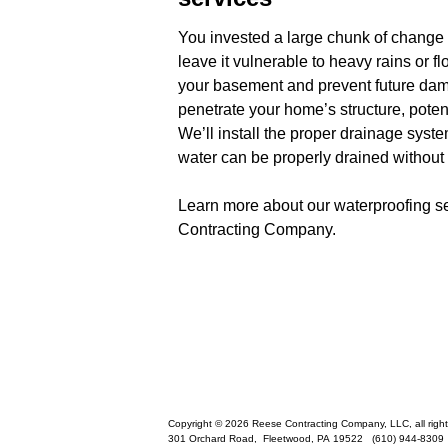
You invested a large chunk of change
leave it vulnerable to heavy rains or
your basement and prevent future dam
penetrate your home’s structure, potent
We’ll install the proper drainage sys
water can be properly drained withou
Learn more about our waterproofing se
Contracting Company.
Copyright © 2026 Reese Contracting Company, LLC, all right
301 Orchard Road,
Fleetwood
,
PA
19522
(610) 944-8309