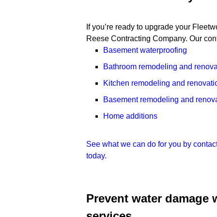
If you’re ready to upgrade your Fleet
Reese Contracting Company. Our contr
Basement waterproofing
Bathroom remodeling and renova
Kitchen remodeling and renovati
Basement remodeling and renova
Home additions
See what we can do for you by contac
today.
Prevent water damage 
services