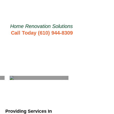
Home Renovation Solutions
Call Today (610) 944-8309
Basement
Remodeling
Learn More
Providing Services In