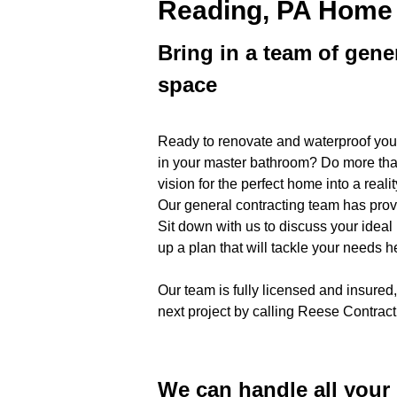
Reading, PA Home
Bring in a team of gene
space
Ready to renovate and waterproof you
in your master bathroom? Do more tha
vision for the perfect home into a re
Our general contracting team has pro
Sit down with us to discuss your ideal
up a plan that will tackle your needs 
Our team is fully licensed and insured,
next project by calling Reese Contra
We can handle all you