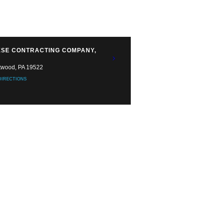
SE CONTRACTING COMPANY,
twood, PA 19522
DIRECTIONS