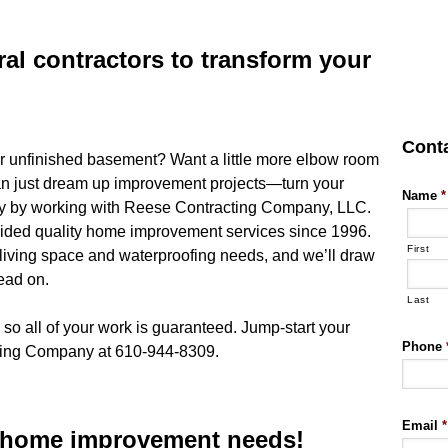
ral contractors to transform your
Cont
r unfinished basement? Want a little more elbow room
n just dream up improvement projects—turn your
Name
*
ality by working with Reese Contracting Company, LLC.
vided quality home improvement services since 1996.
First
 living space and waterproofing needs, and we’ll draw
head on.
Last
 so all of your work is guaranteed. Jump-start your
Phone
cting Company at 610-944-8309.
Email
*
r home improvement needs!