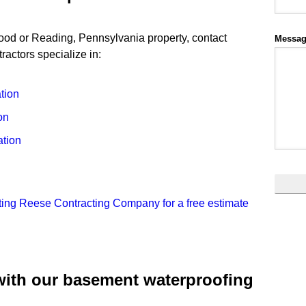
wood or Reading, Pennsylvania property, contact
Messa
actors specialize in:
tion
on
tion
ting Reese Contracting Company for a free estimate
with our basement waterproofing