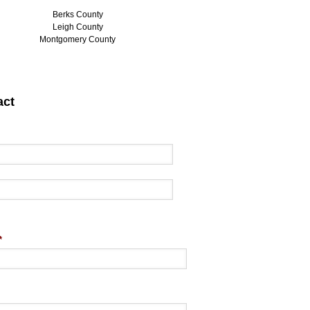
Berks County
Leigh County
Montgomery County
act
*