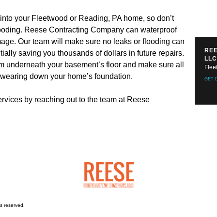
 into your Fleetwood or Reading, PA home, so don’t
 flooding. Reese Contracting Company can waterproof
age. Our team will make sure no leaks or flooding can
REE
ially saving you thousands of dollars in future repairs.
LLC
tem underneath your basement’s floor and make sure all
Flee
t wearing down your home’s foundation.
GET 
rvices by reaching out to the team at Reese
s reserved.